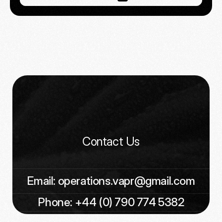
Contact Us
Email: operations.vapr@gmail.com
Phone: +44 (0) 790 774 5382